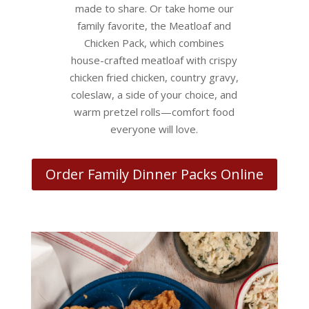
made to share. Or take home our
family favorite, the Meatloaf and
Chicken Pack, which combines
house-crafted meatloaf with crispy
chicken fried chicken, country gravy,
coleslaw, a side of your choice, and
warm pretzel rolls—comfort food
everyone will love.
Order Family Dinner Packs Online