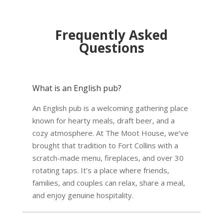
Frequently Asked
Questions
What is an English pub?
An English pub is a welcoming gathering place
known for hearty meals, draft beer, and a
cozy atmosphere. At The Moot House, we’ve
brought that tradition to Fort Collins with a
scratch-made menu, fireplaces, and over 30
rotating taps. It’s a place where friends,
families, and couples can relax, share a meal,
and enjoy genuine hospitality.