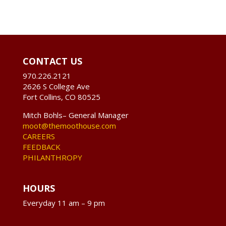
CONTACT US
970.226.2121
2626 S College Ave
Fort Collins, CO 80525
Mitch Bohls– General Manager
moot@themoothouse.com
CAREERS
FEEDBACK
PHILANTHROPY
HOURS
Everyday 11 am – 9 pm