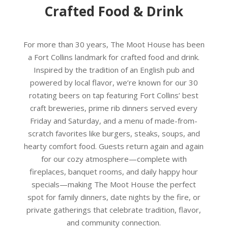
Crafted Food & Drink
For more than 30 years, The Moot House has been
a Fort Collins landmark for crafted food and drink.
Inspired by the tradition of an English pub and
powered by local flavor, we’re known for our 30
rotating beers on tap featuring Fort Collins’ best
craft breweries, prime rib dinners served every
Friday and Saturday, and a menu of made-from-
scratch favorites like burgers, steaks, soups, and
hearty comfort food. Guests return again and again
for our cozy atmosphere—complete with
fireplaces, banquet rooms, and daily happy hour
specials—making The Moot House the perfect
spot for family dinners, date nights by the fire, or
private gatherings that celebrate tradition, flavor,
and community connection.