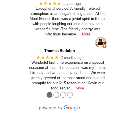
★★★★★
a year ago
Exceptional service! A friendly, relaxed
atmosphere in an elegant dining space. At the
Moot House, there was a jovial spirit in the air
with people laughing out loud and having a
wonderful time. The friendly energy was
infectious because
… More
Thomas Rudolph
★★★★★
2 months ago
Wonderful first time experience on a special
occasion at that. The occasion was my mom's
birthday and we had a lovely dinner. We were
warmly greeted at the host stand and seated
promptly for our 6:15 reservation. Kevin our
food server
… More
●
●
●
●