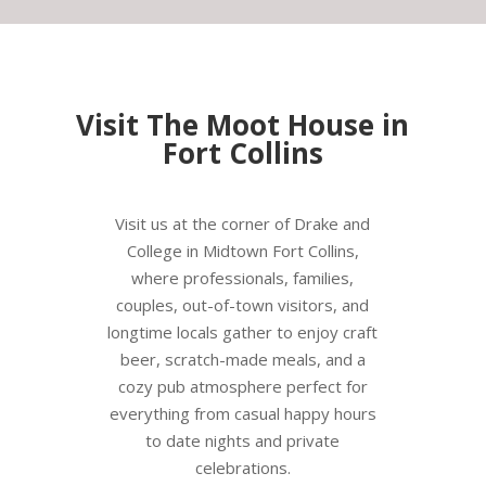
Visit The Moot House in
Fort Collins
Visit us at the corner of Drake and
College in Midtown Fort Collins,
where professionals, families,
couples, out-of-town visitors, and
longtime locals gather to enjoy craft
beer, scratch-made meals, and a
cozy pub atmosphere perfect for
everything from casual happy hours
to date nights and private
celebrations.