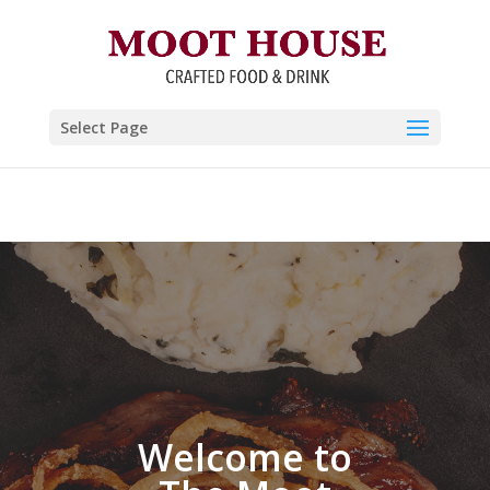
The Moot House Crafted Food
and Drink
Select Page
Welcome to