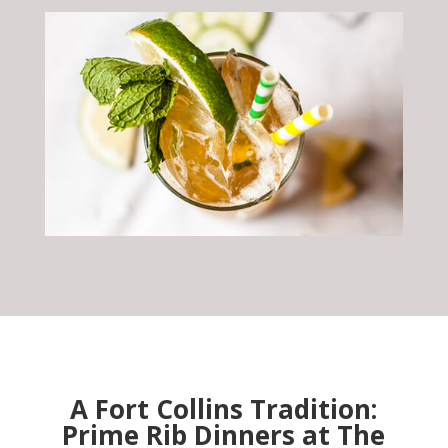
A Fort Collins Tradition:
Prime Rib Dinners at The