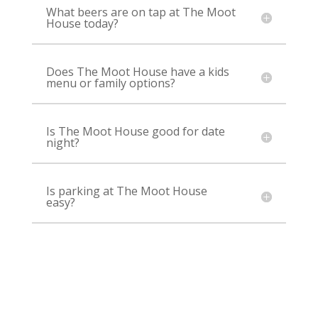
What beers are on tap at The Moot
House today?
Does The Moot House have a kids
menu or family options?
Is The Moot House good for date
night?
Is parking at The Moot House
easy?