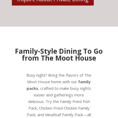
Family-Style Dining To Go
from The Moot House
Busy night? Bring the flavors of The
Moot House home with our
family
packs
, crafted to make busy nights
easier and gatherings more
delicious. Try the Family Fried Fish
Pack, Chicken Fried Chicken Family
Pack, and Meatloaf Family Pack—all