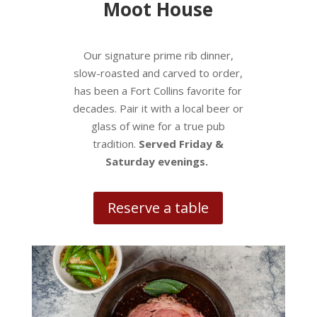
Moot House
Our signature prime rib dinner,
slow-roasted and carved to order,
has been a Fort Collins favorite for
decades. Pair it with a local beer or
glass of wine for a true pub
tradition.
Served Friday &
Saturday evenings.
Reserve a table