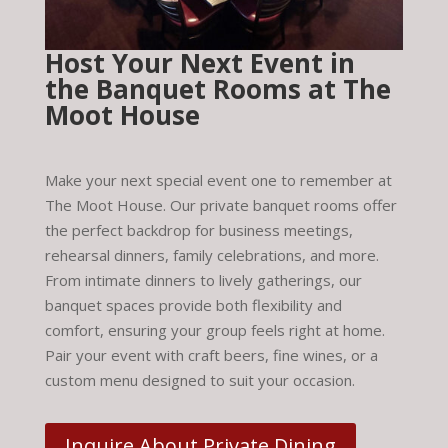
Host Your Next Event in
the Banquet Rooms at The
Moot House
Make your next special event one to remember at
The Moot House. Our private banquet rooms offer
the perfect backdrop for business meetings,
rehearsal dinners, family celebrations, and more.
From intimate dinners to lively gatherings, our
banquet spaces provide both flexibility and
comfort, ensuring your group feels right at home.
Pair your event with craft beers, fine wines, or a
custom menu designed to suit your occasion.
Inquire About Private Dining