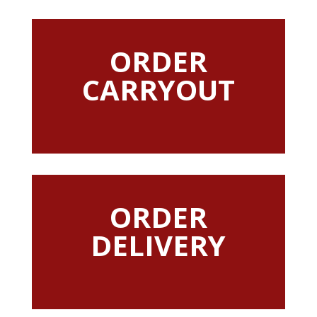
ORDER
CARRYOUT
ORDER
DELIVERY