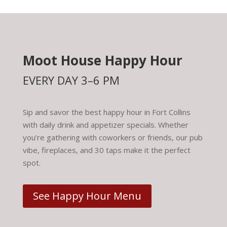
Moot House Happy Hour
EVERY DAY 3–6 PM
Sip and savor the best happy hour in Fort Collins
with daily drink and appetizer specials. Whether
you’re gathering with coworkers or friends, our pub
vibe, fireplaces, and 30 taps make it the perfect
spot.
See Happy Hour Menu