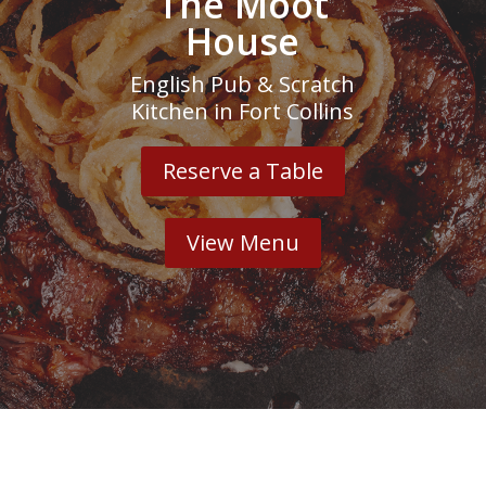
The Moot
House
English Pub & Scratch
Kitchen in Fort Collins
Reserve a Table
View Menu