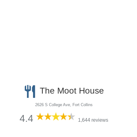
The Moot House
2626 S College Ave, Fort Collins
4.4
1,644 reviews