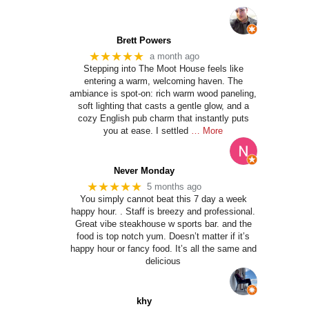
Brett Powers
★★★★★
a month ago
Stepping into The Moot House feels like
entering a warm, welcoming haven. The
ambiance is spot-on: rich warm wood paneling,
soft lighting that casts a gentle glow, and a
cozy English pub charm that instantly puts
you at ease. I settled
… More
Never Monday
★★★★★
5 months ago
You simply cannot beat this 7 day a week
happy hour. . Staff is breezy and professional.
Great vibe steakhouse w sports bar. and the
food is top notch yum. Doesn’t matter if it’s
happy hour or fancy food. It’s all the same and
delicious
khy