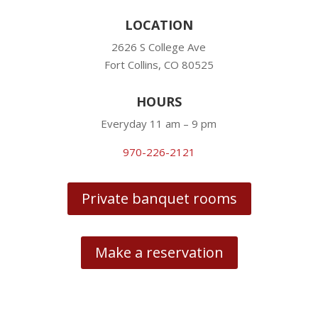
LOCATION
2626 S College Ave
Fort Collins, CO 80525
HOURS
Everyday 11 am – 9 pm
970-226-2121
Private banquet rooms
Make a reservation