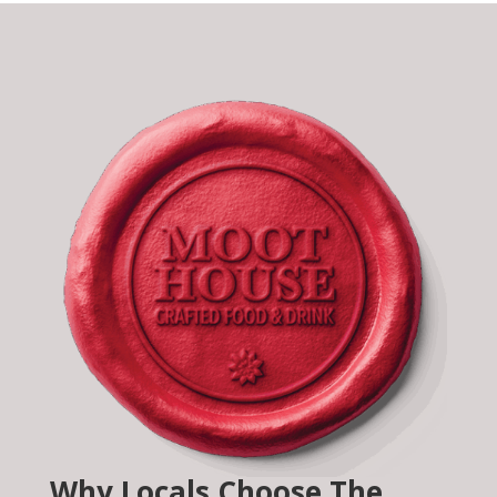
Why Locals Choose The