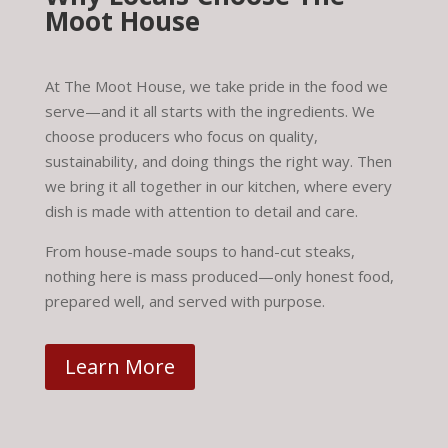
Moot House
At The Moot House, we take pride in the food we
serve—and it all starts with the ingredients. We
choose producers who focus on quality,
sustainability, and doing things the right way. Then
we bring it all together in our kitchen, where every
dish is made with attention to detail and care.
From house-made soups to hand-cut steaks,
nothing here is mass produced—only honest food,
prepared well, and served with purpose.
Learn More