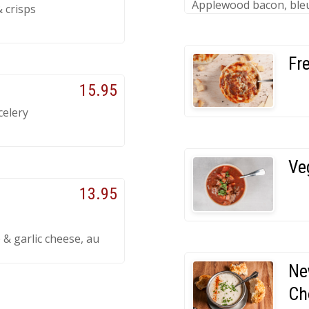
Applewood bacon, bleu
& crisps
Fr
15.95
celery
Ve
13.95
 & garlic cheese, au
Ne
Ch