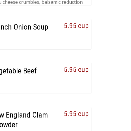
 cheese crumbles, balsamic reduction
5.95 cup
ench Onion Soup
5.95 cup
getable Beef
5.95 cup
w England Clam
owder