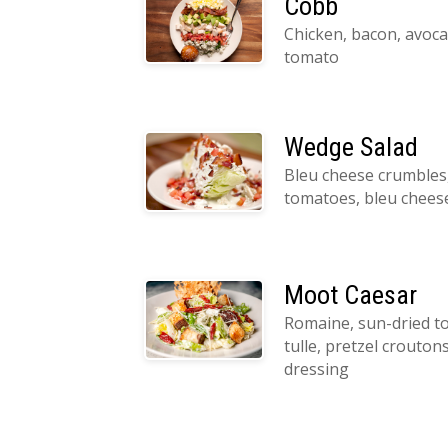
Cobb
Chicken, bacon, avoca
tomato
Wedge Salad
Bleu cheese crumbles,
tomatoes, bleu chees
Moot Caesar
Romaine, sun-dried 
tulle, pretzel crouton
dressing