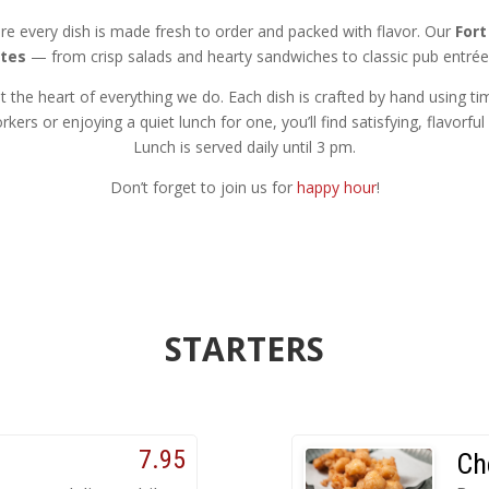
re every dish is made fresh to order and packed with flavor. Our
Fort
tes
— from crisp salads and hearty sandwiches to classic pub entré
 the heart of everything we do. Each dish is crafted by hand using ti
kers or enjoying a quiet lunch for one, you’ll find satisfying, flavorf
Lunch is served daily until 3 pm.
Don’t forget to join us for
happy hour
!
STARTERS
7.95
Ch