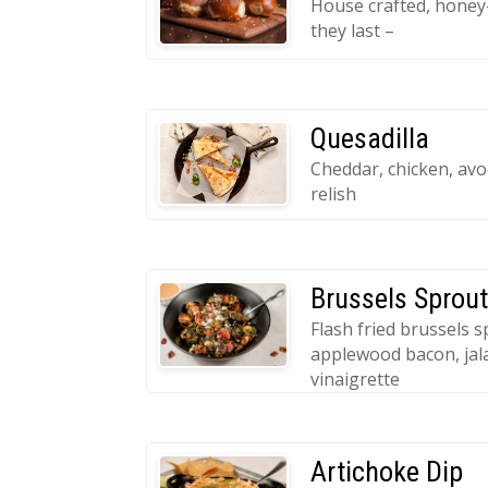
House crafted, honey-
they last –
Quesadilla
Cheddar, chicken, av
relish
Brussels Sprou
Flash fried brussels s
applewood bacon, jal
vinaigrette
Artichoke Dip