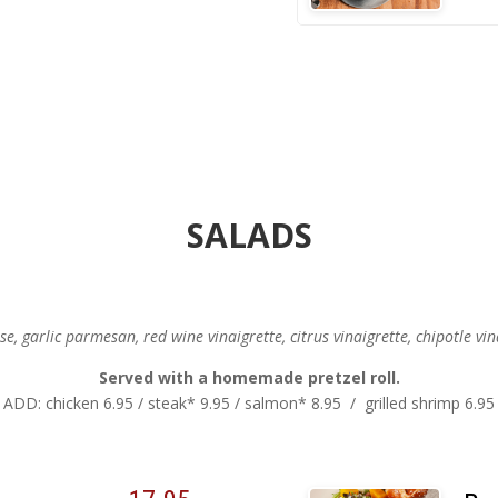
SALADS
, garlic parmesan, red wine vinaigrette, citrus vinaigrette, chipotle vin
Served with a homemade pretzel roll.
ADD: chicken 6.95 / steak* 9.95 / salmon* 8.95 / grilled shrimp 6.95