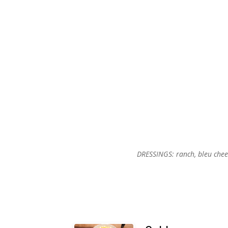
DRESSINGS: ranch, bleu cheese