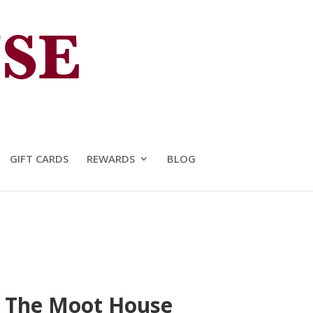
GIFT CARDS
REWARDS
BLOG
at The Moot House