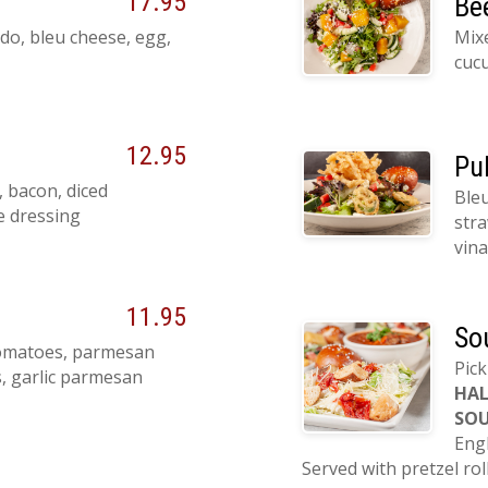
17.95
Be
do, bleu cheese, egg,
Mix
cucu
12.95
Pu
 bacon, diced
Bleu
e dressing
stra
vina
11.95
So
tomatoes, parmesan
Pick
s, garlic parmesan
HAL
SOU
Eng
Served with pretzel rol