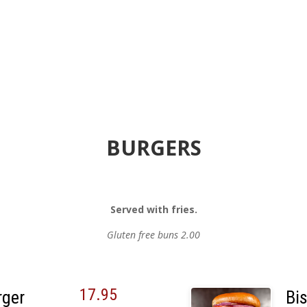
BURGERS
Served with fries.
Gluten free buns 2.00
17.95
rger
Bi