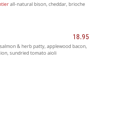
tier
all-natural bison, cheddar, brioche
18.95
salmon & herb patty, applewood bacon,
ion, sundried tomato aioli