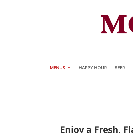
The Moot House Crafted Food 
MENUS
HAPPY HOUR
BEER
Enjoy a Fresh, F