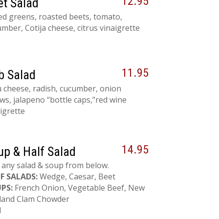
12.95
et Salad
ed greens, roasted beets, tomato,
mber, Cotija cheese, citrus vinaigrette
11.95
b Salad
 cheese, radish, cucumber, onion
ws, jalapeno “bottle caps,”red wine
igrette
14.95
up & Half Salad
 any salad & soup from below.
F SALADS:
Wedge, Caesar, Beet
PS:
French Onion, Vegetable Beef, New
land Clam Chowder
l