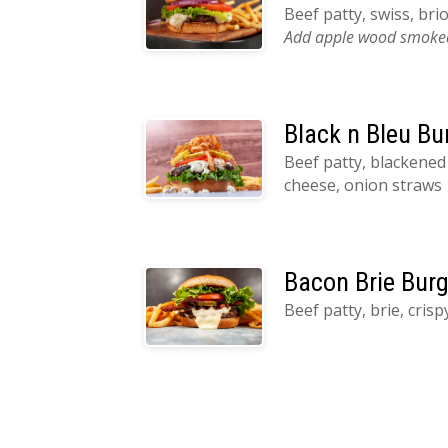
Beef patty, swiss, br
Add apple wood smoked
Black n Bleu Bu
Beef patty, blackened
cheese, onion straws
Bacon Brie Burg
Beef patty, brie, cris