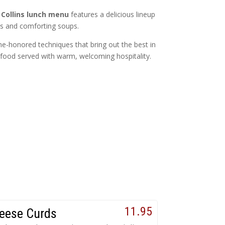
 Collins lunch menu
features a delicious lineup
es and comforting soups.
me-honored techniques that bring out the best in
ul food served with warm, welcoming hospitality.
11.95
eese Curds