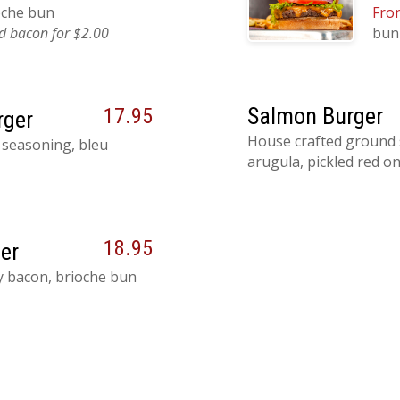
ioche bun
Fron
 bacon for $2.00
bun
Salmon Burger
17.95
rger
House crafted ground 
 seasoning, bleu
arugula, pickled red on
18.95
er
py bacon, brioche bun