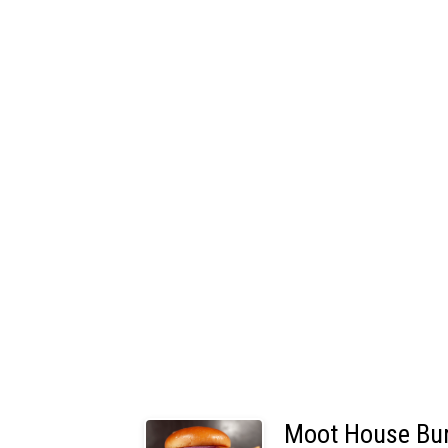
Moot House Bu