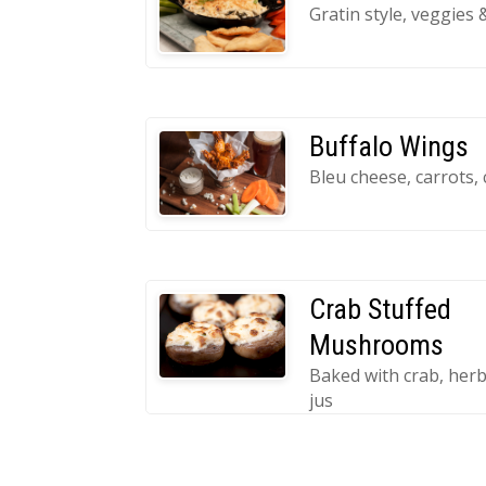
Gratin style, veggies 
Buffalo Wings
Bleu cheese, carrots, 
Crab Stuffed
Mushrooms
Baked with crab, herb
jus