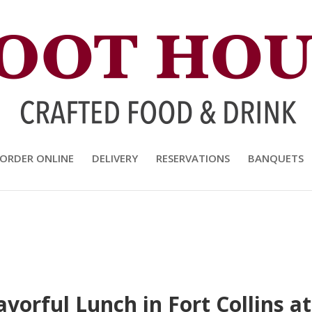
and Drink
ORDER ONLINE
DELIVERY
RESERVATIONS
BANQUETS
lavorful Lunch in Fort Collins 