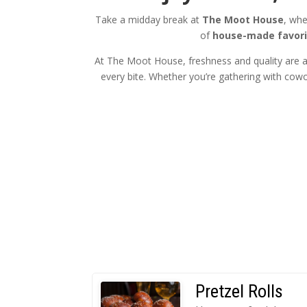
Take a midday break at
The Moot House
, whe
of
house-made favori
At The Moot House, freshness and quality are at
every bite. Whether you’re gathering with cowor
Pretzel Rolls