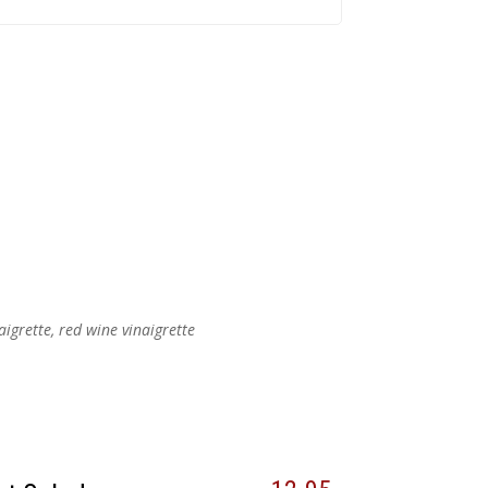
aigrette, red wine vinaigrette