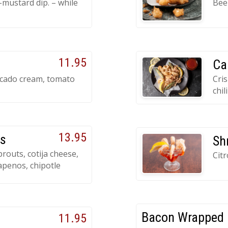
mustard dip. – while
Beer
11.95
Ca
ocado cream, tomato
Cris
chil
13.95
ts
Sh
prouts, cotija cheese,
Cit
apenos, chipotle
Bacon Wrapped 
11.95