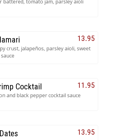
 battered, tomato jam, parsley aioli
13.95
lamari
py crust, jalapeños, parsley aioli, sweet
i sauce
11.95
rimp Cocktail
ron and black pepper cocktail sauce
13.95
Dates