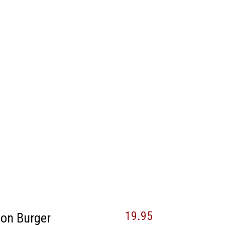
19.95
son Burger