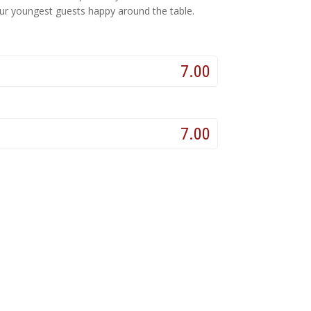
 our youngest guests happy around the table.
7.00
7.00