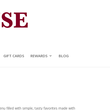
GIFT CARDS
REWARDS
BLOG
u filled with simple, tasty favorites made with