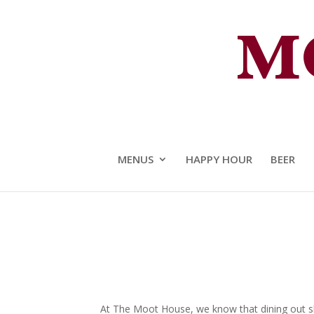
The Moot House Crafted Food 
MENUS
HAPPY HOUR
BEER
At The Moot House, we know that dining out sho