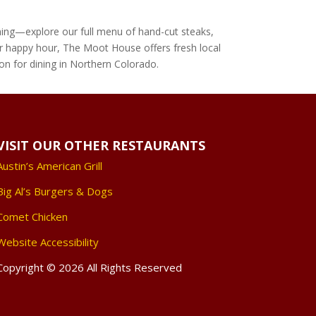
nning—explore our full menu of hand-cut steaks,
, or happy hour, The Moot House offers fresh local
ion for dining in Northern Colorado.
VISIT OUR OTHER RESTAURANTS
Austin’s American Grill
Big Al’s Burgers & Dogs
Comet Chicken
Website Accessibility
Copyright © 2026 All Rights Reserved