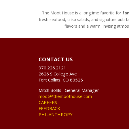
The Moot House is a longtime favorite for
fam
fresh seafood, crisp salads, and signature pub fa
flavors and a warm, inviting atm
CONTACT US
970.226.2121
2626 S College Ave
Fort Collins, CO 80525
Mitch Bohls– General Manager
moot@themoothouse.com
CAREERS
FEEDBACK
PHILANTHROPY