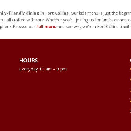
ily-friendly dining in Fort Collins
. Our kids menu is just the begi
re, all crafted with care. Whether you’re joining us for lunch, dinner
osphere. Browse our
full menu
and see why we’re a Fort Collins tradit
HOURS
Everyday 11 am – 9 pm