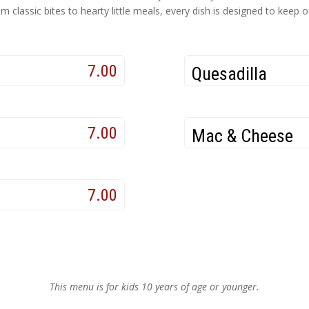
 classic bites to hearty little meals, every dish is designed to keep
7.00
Quesadilla
7.00
Mac & Cheese
7.00
This menu is for kids 10 years of age or younger.