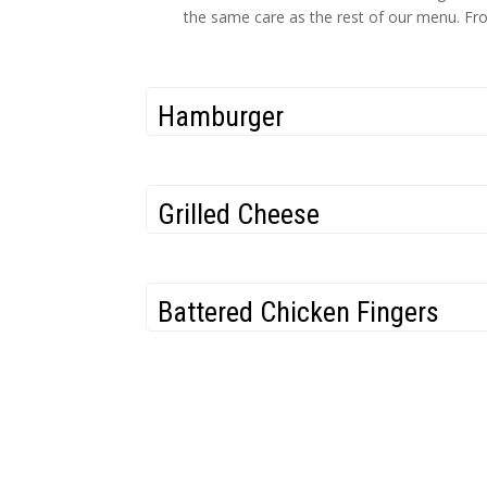
the same care as the rest of our menu. From
Hamburger
Grilled Cheese
Battered Chicken Fingers