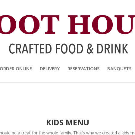
and Drink
ORDER ONLINE
DELIVERY
RESERVATIONS
BANQUETS
KIDS MENU
uld be a treat for the whole family. That’s why we created a kids men